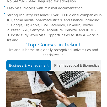
No SAT/GRE/GMAT Required for admission
Easy Visa Process with minimal documentation
Strong Industry Presence: Over 1,000 global companies in
ICT, social media, pharmaceuticals, and finance, including:
1. Google, HP, Apple, IBM, Facebook, LinkedIn, Twitter
2. Pfizer, GSK, Genzyme, Accenture, Deloitte, and KPMG
3. Post-Study Work Visa: Opportunities to stay & work in
Ireland
Top Courses in Ireland
Ireland is home to globally recognized universities and
specializes in:
Business & Management
Pharmaceutical & Biomedical Sc