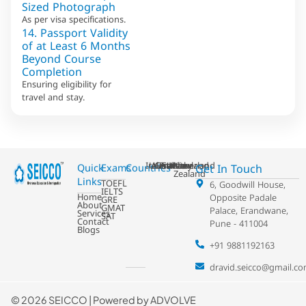
Sized Photograph
As per visa specifications.
14. Passport Validity
of at Least 6 Months
Beyond Course
Completion
Ensuring eligibility for
travel and stay.
Ireland
USA
Australia
Germany
France
Switzerland
UK
Netherland
New
Get In Touch
Quick
Exams
Countries
Zealand
Links
TOEFL
6, Goodwill House,
IELTS
Home
Opposite Padale
GRE
About
GMAT
Palace, Erandwane,
Services
SAT
Contact
Pune - 411004
Blogs
+91 9881192163
dravid.seicco@gmail.c
©
2026 SEICCO | Powered by
ADVOLVE