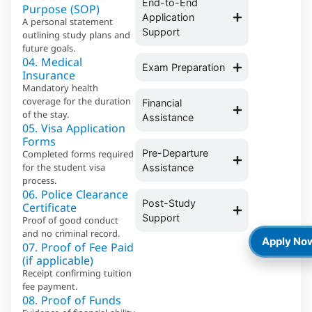
End-to-End
Purpose (SOP)
Application
A personal statement
Support
outlining study plans and
future goals.
04. Medical
Exam Preparation
Insurance
Mandatory health
coverage for the duration
Financial
of the stay.
Assistance
05. Visa Application
Forms
Completed forms required
Pre-Departure
for the student visa
Assistance
process.
06. Police Clearance
Certificate
Post-Study
Support
Proof of good conduct
and no criminal record.
Apply No
07. Proof of Fee Paid
(if applicable)
Receipt confirming tuition
fee payment.
08. Proof of Funds