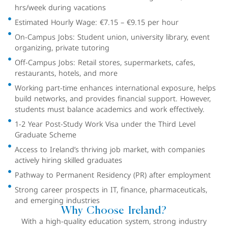
hrs/week during vacations
Estimated Hourly Wage: €7.15 – €9.15 per hour
On-Campus Jobs: Student union, university library, event
organizing, private tutoring
Off-Campus Jobs: Retail stores, supermarkets, cafes,
restaurants, hotels, and more
Working part-time enhances international exposure, helps
build networks, and provides financial support. However,
students must balance academics and work effectively.
1-2 Year Post-Study Work Visa under the Third Level
Graduate Scheme
Access to Ireland’s thriving job market, with companies
actively hiring skilled graduates
Pathway to Permanent Residency (PR) after employment
Strong career prospects in IT, finance, pharmaceuticals,
and emerging industries
Why Choose Ireland?
With a high-quality education system, strong industry