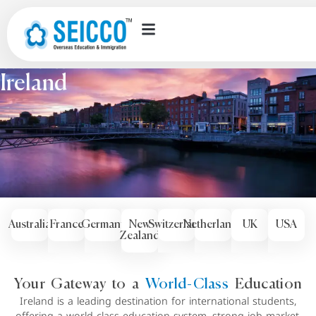
Countries we offer
Ireland
Australia
France
Germany
New
Switzerland
Netherlands
UK
USA
Zealand
Your Gateway to a
World-Class
Education
Ireland is a leading destination for international students,