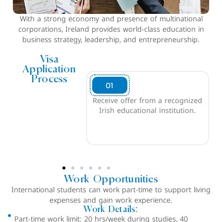
With a strong economy and presence of multinational
corporations, Ireland provides world-class education in
business strategy, leadership, and entrepreneurship.
Visa
Application
Process
02
ffer from a recognized
Produce evidence of financial
ducational institution.
sufficiency to cover tuition
fees and living costs ( for the
duration of course).
Work Opportunities
International students can work part-time to support living
expenses and gain work experience.
Work Details:
Part-time work limit: 20 hrs/week during studies, 40