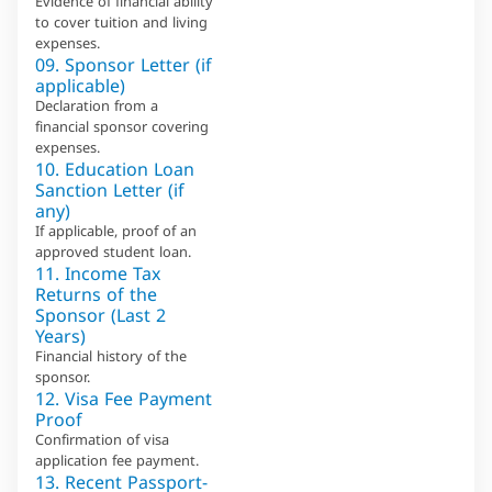
Evidence of financial ability
to cover tuition and living
expenses.
09. Sponsor Letter (if
applicable)
Declaration from a
financial sponsor covering
expenses.
10. Education Loan
Sanction Letter (if
any)
If applicable, proof of an
approved student loan.
11. Income Tax
Returns of the
Sponsor (Last 2
Years)
Financial history of the
sponsor.
12. Visa Fee Payment
Proof
Confirmation of visa
application fee payment.
13. Recent Passport-