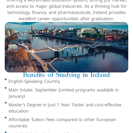
offering a world-class education system, strong job market,
and access to major global industries. As a thriving hub for
technology, finance, and pharmaceuticals, Ireland provides
excellent career opportunities after graduation.
Benefits of Studying in Ireland
English-Speaking Country
Main Intake: September (Limited programs available in
January)
Master’s Degree in Just 1 Year: Faster and cost-effective
education
Affordable Tuition Fees compared to other European
countries