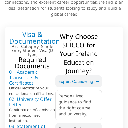
connections, and excellent career opportunities, Ireland is an
ideal destination for students looking to study and build a
global career.
Visa &
Why Choose
Documentation
SEICCO for
Visa Category: Single
Entry Student Visa (D
Your Ireland
Type)
Required
Education
Documents
Journey?
01. Academic
Transcripts &
Certificates
Expert Counseling
Official records of your
educational qualifications.
Personalized
02. University Offer
guidance to find
Letter
the right course
Confirmation of admission
and university.
from a recognized
institution.
03. Statement of