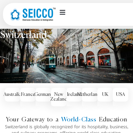
Countries we offer
Switzerland
Australia
France
Germany
New
Ireland
Netherlands
UK
USA
Zealand
Your Gateway to a
World-Class
Education
Switzerland is globally recognized for its hospitality, business,