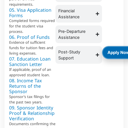
requirements.
05. Visa Application
Financial
Forms
Assistance
Completed forms required
for the student visa
process.
Pre-Departure
06. Proof of Funds
Assistance
Evidence of sufficient
funds for tuition fees and
Post-Study
Apply No
living expenses.
07. Education Loan
Support
Sanction Letter
If applicable, proof of an
approved student loan.
08. Income Tax
Returns of the
Sponsor
Sponsor’s tax filings for
the past two years.
09. Sponsor Identity
Proof & Relationship
Verification
Documents confirming the