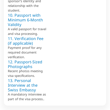
sponsor’s identity and
relationship with the
student.
10. Passport with
Minimum 6-Month
Validity
A valid passport for travel
and visa processing.
11. Verification Fee
(if applicable)
Payment proof for any
required document
verification.
12. Passport-Sized
Photographs
Recent photos meeting
visa specifications.
13. Personal
Interview at the
Swiss Embassy
A mandatory interview as
part of the visa process..