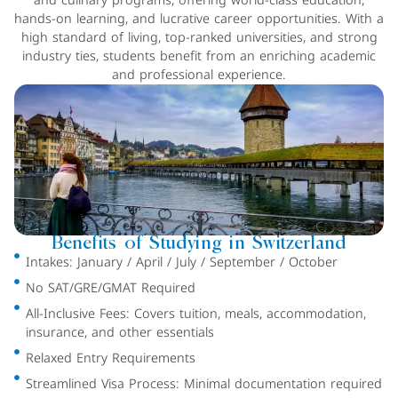
and culinary programs, offering world-class education,
hands-on learning, and lucrative career opportunities. With a
high standard of living, top-ranked universities, and strong
industry ties, students benefit from an enriching academic
and professional experience.
Benefits of Studying in Switzerland
Intakes: January / April / July / September / October
No SAT/GRE/GMAT Required
All-Inclusive Fees: Covers tuition, meals, accommodation,
insurance, and other essentials
Relaxed Entry Requirements
Streamlined Visa Process: Minimal documentation required