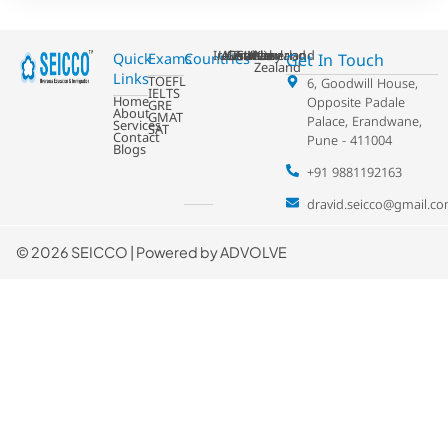
Ireland
USA
Australia
Germany
France
Switzerland
UK
Netherland
New
Get In Touch
Quick
Exams
Countries
Zealand
Links
TOEFL
6, Goodwill House,
IELTS
Home
Opposite Padale
GRE
About
GMAT
Palace, Erandwane,
Services
SAT
Contact
Pune - 411004
Blogs
+91 9881192163
dravid.seicco@gmail.c
©
2026 SEICCO | Powered by
ADVOLVE