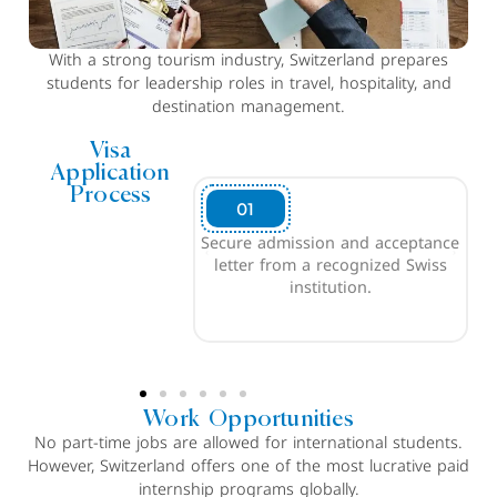
With a strong tourism industry, Switzerland prepares
students for leadership roles in travel, hospitality, and
destination management.
Visa
Application
Process
02
dmission and acceptance
Demonstrate sufficient funds
from a recognized Swiss
to cover living expenses (CHF
institution.
21,000 or INR 20L)
Work Opportunities
No part-time jobs are allowed for international students.
However, Switzerland offers one of the most lucrative paid
internship programs globally.