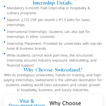
Internship Details:
Mandatory 6-month Paid Internship in hospitality &
culinary programs
Stipend: 2,172 CHF per month (~₹1.5 lakh) for Swiss
internships
International Internships: Students can also opt for
internships in other countries
Internship Placement: Provided by universities with top-tier
hotel & business brands
While students cannot work part-time, the structured
internship ensures industry exposure, skill-building, and
financial support.
Why Choose Switzerland?
With its prestigious universities, hands-on training, and high-
paying internships, Switzerland is the ultimate destination for
students seeking world-class education and career growth
in hospitality, business, and luxury industries.
Visa &
Why Choose
Documentation