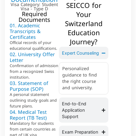
SEICCO for
Visa Category: Student
Visa - Type D
Your
Required
Documents
Switzerland
01. Academic
Education
Transcripts &
Certificates
Journey?
Official records of your
educational qualifications.
02. University Offer
Expert Counseling
Letter
Confirmation of admission
Personalized
from a recognized Swiss
guidance to find
institution.
the right course
03. Statement of
and university.
Purpose (SOP)
A personal statement
outlining study goals and
End-to-End
future plans.
04. Medical Test
Application
Report (TB Test)
Support
Mandatory for students
from certain countries as
Exam Preparation
part of UK visa