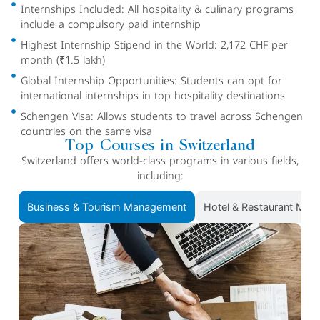
Internships Included: All hospitality & culinary programs
include a compulsory paid internship
Highest Internship Stipend in the World: 2,172 CHF per
month (₹1.5 lakh)
Global Internship Opportunities: Students can opt for
international internships in top hospitality destinations
Schengen Visa: Allows students to travel across Schengen
countries on the same visa
Top Courses in Switzerland
Switzerland offers world-class programs in various fields,
including:
Business & Tourism Management
Hotel & Restaurant Ma