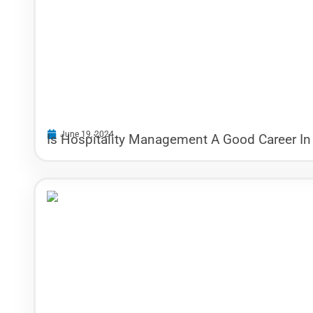
June 19, 2024
Is Hospitality Management A Good Career In