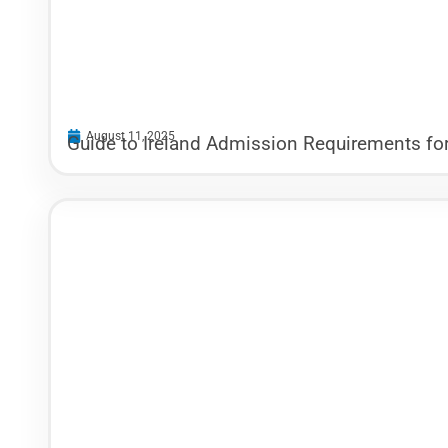
August 11, 2025
Guide to Ireland Admission Requirements for