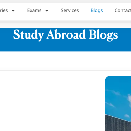
ries
Exams
Services
Blogs
Contac
Study Abroad Blogs