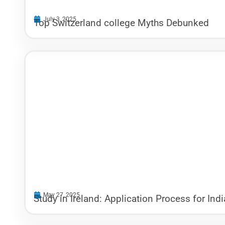
July 3, 2025
Top Switzerland college Myths Debunked
May 27, 2025
Study in Ireland: Application Process for Ind