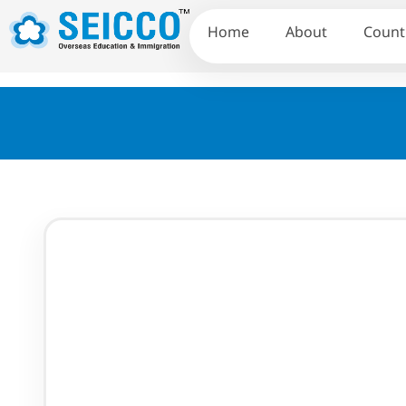
Home
About
Count