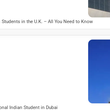
Students in the U.K. – All You Need to Know
nal Indian Student in Dubai