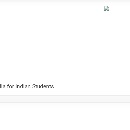
ia for Indian Students