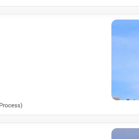
 Process)