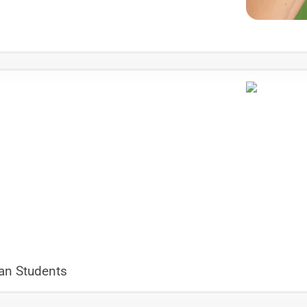
ian Students