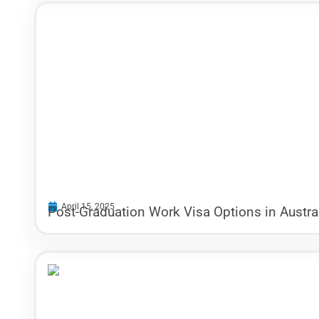
April 15, 2025
Post-Graduation Work Visa Options in Austral