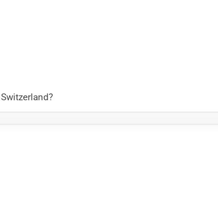
 Switzerland?