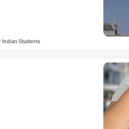
 Indian Students