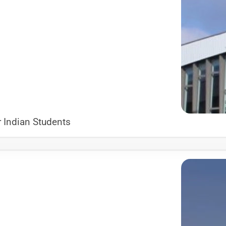
 Indian Students