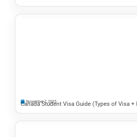
November 7, 2025
Canada Student Visa Guide (Types of Visa +