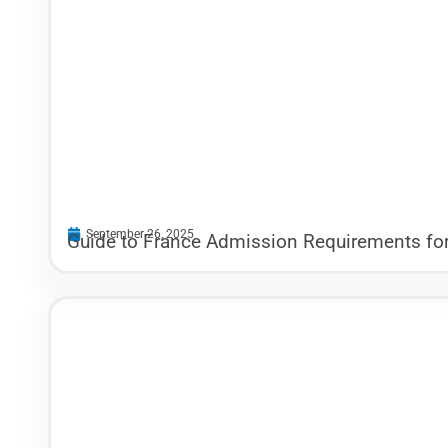
September 26, 2025
Guide to France Admission Requirements for