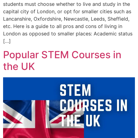
students must choose whether to live and study in the
capital city of London, or opt for smaller cities such as
Lancanshire, Oxfordshire, Newcastle, Leeds, Sheffield,
etc. Here is a guide to all pros and cons of living in
London as opposed to smaller places: Academic status
[…]
Popular STEM Courses in
the UK