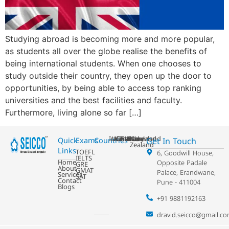
Studying abroad is becoming more and more popular,
as students all over the globe realise the benefits of
being international students. When one chooses to
study outside their country, they open up the door to
opportunities, by being able to access top ranking
universities and the best facilities and faculty.
Furthermore, living alone so far […]
Ireland
USA
Australia
Germany
France
Switzerland
UK
Netherland
New
Get In Touch
Quick
Exams
Countries
Zealand
Links
TOEFL
6, Goodwill House,
IELTS
Home
Opposite Padale
GRE
About
GMAT
Palace, Erandwane,
Services
SAT
Contact
Pune - 411004
Blogs
+91 9881192163
dravid.seicco@gmail.c