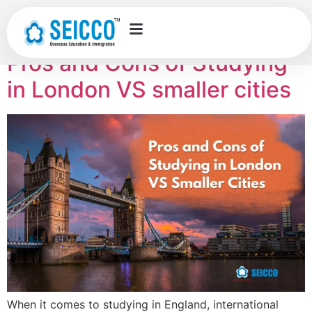
Category:
UK
Pros and Cons of Studying
in London VS smaller cities
When it comes to studying in England, international