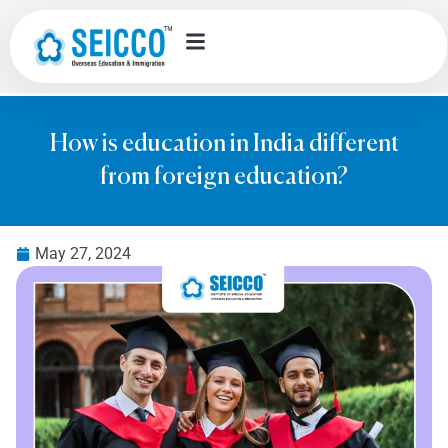
How is education in India different
from foreign education?
May 27, 2024