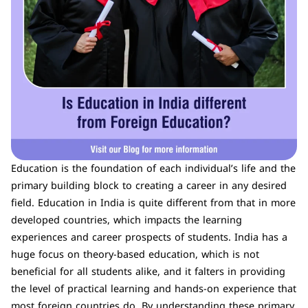
Education is the foundation of each individual’s life and the
primary building block to creating a career in any desired
field. Education in India is quite different from that in more
developed countries, which impacts the learning
experiences and career prospects of students. India has a
huge focus on theory-based education, which is not
beneficial for all students alike, and it falters in providing
the level of practical learning and hands-on experience that
most foreign countries do. By understanding these primary