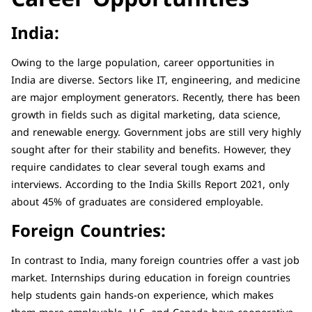
India:
Owing to the large population, career opportunities in
India are diverse. Sectors like IT, engineering, and medicine
are major employment generators. Recently, there has been
growth in fields such as digital marketing, data science,
and renewable energy. Government jobs are still very highly
sought after for their stability and benefits. However, they
require candidates to clear several tough exams and
interviews. According to the India Skills Report 2021, only
about 45% of graduates are considered employable.
Foreign Countries:
In contrast to India, many foreign countries offer a vast job
market. Internships during education in foreign countries
help students gain hands-on experience, which makes