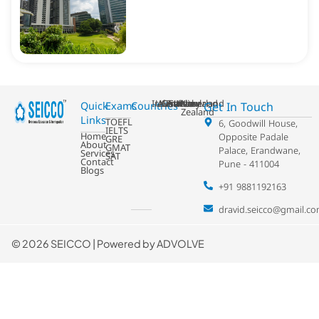
Ireland
USA
Australia
Germany
France
Switzerland
UK
Netherland
New
Get In Touch
Quick
Exams
Countries
Zealand
Links
TOEFL
6, Goodwill House,
IELTS
Home
Opposite Padale
GRE
About
GMAT
Palace, Erandwane,
Services
SAT
Contact
Pune - 411004
Blogs
+91 9881192163
dravid.seicco@gmail.c
©
2026 SEICCO | Powered by
ADVOLVE