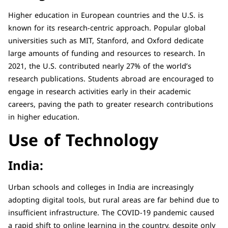
Higher education in European countries and the U.S. is
known for its research-centric approach. Popular global
universities such as MIT, Stanford, and Oxford dedicate
large amounts of funding and resources to research. In
2021, the U.S. contributed nearly 27% of the world’s
research publications. Students abroad are encouraged to
engage in research activities early in their academic
careers, paving the path to greater research contributions
in higher education.
Use of Technology
India:
Urban schools and colleges in India are increasingly
adopting digital tools, but rural areas are far behind due to
insufficient infrastructure. The COVID-19 pandemic caused
a rapid shift to online learning in the country, despite only