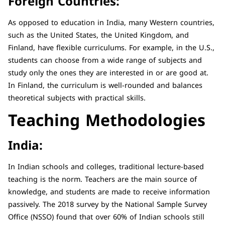
Foreign Countries:
As opposed to education in India, many Western countries,
such as the United States, the United Kingdom, and
Finland, have flexible curriculums. For example, in the U.S.,
students can choose from a wide range of subjects and
study only the ones they are interested in or are good at.
In Finland, the curriculum is well-rounded and balances
theoretical subjects with practical skills.
Teaching Methodologies
India:
In Indian schools and colleges, traditional lecture-based
teaching is the norm. Teachers are the main source of
knowledge, and students are made to receive information
passively. The 2018 survey by the National Sample Survey
Office (NSSO) found that over 60% of Indian schools still