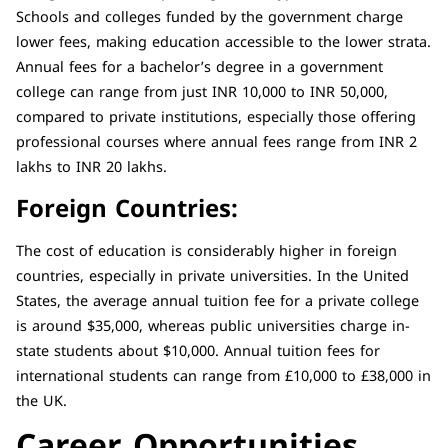
Schools and colleges funded by the government charge
lower fees, making education accessible to the lower strata.
Annual fees for a bachelor’s degree in a government
college can range from just INR 10,000 to INR 50,000,
compared to private institutions, especially those offering
professional courses where annual fees range from INR 2
lakhs to INR 20 lakhs.
Foreign Countries:
The cost of education is considerably higher in foreign
countries, especially in private universities. In the United
States, the average annual tuition fee for a private college
is around $35,000, whereas public universities charge in-
state students about $10,000. Annual tuition fees for
international students can range from £10,000 to £38,000 in
the UK.
Career Opportunities