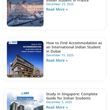
Indian Student in France
December 23, 2025
Read More »
How to Find Accommodation as
an International Indian Student
in Dubai
December 15, 2025
Read More »
Study in Singapore: Complete
Guide for Indian Students
December 5, 2025
Read More »