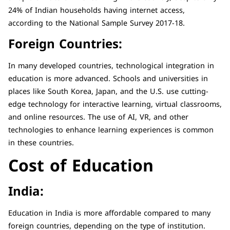
24% of Indian households having internet access,
according to the National Sample Survey 2017-18.
Foreign Countries:
In many developed countries, technological integration in
education is more advanced. Schools and universities in
places like South Korea, Japan, and the U.S. use cutting-
edge technology for interactive learning, virtual classrooms,
and online resources. The use of AI, VR, and other
technologies to enhance learning experiences is common
in these countries.
Cost of Education
India:
Education in India is more affordable compared to many
foreign countries, depending on the type of institution.