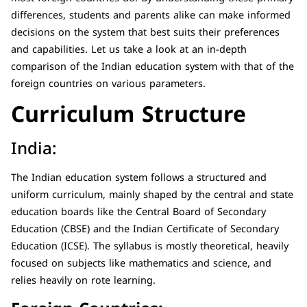
differences, students and parents alike can make informed
decisions on the system that best suits their preferences
and capabilities. Let us take a look at an in-depth
comparison of the Indian education system with that of the
foreign countries on various parameters.
Curriculum Structure
India:
The Indian education system follows a structured and
uniform curriculum, mainly shaped by the central and state
education boards like the Central Board of Secondary
Education (CBSE) and the Indian Certificate of Secondary
Education (ICSE). The syllabus is mostly theoretical, heavily
focused on subjects like mathematics and science, and
relies heavily on rote learning.