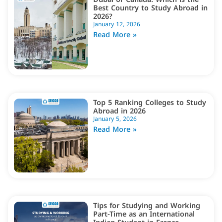
Best Country to Study Abroad in
2026?
January 12, 2026
Read More »
Top 5 Ranking Colleges to Study
Abroad in 2026
January 5, 2026
Read More »
Tips for Studying and Working
Part-Time as an International