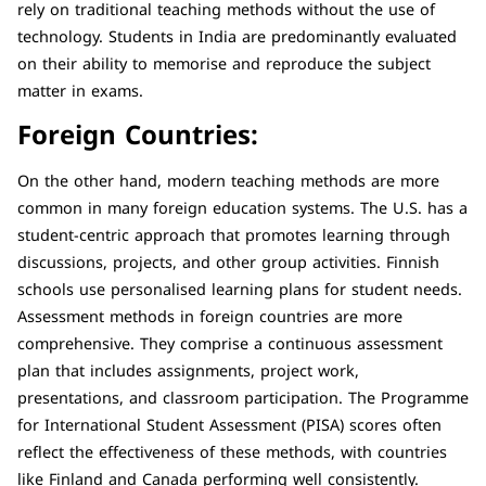
rely on traditional teaching methods without the use of
technology. Students in India are predominantly evaluated
on their ability to memorise and reproduce the subject
matter in exams.
Foreign Countries:
On the other hand, modern teaching methods are more
common in many foreign education systems. The U.S. has a
student-centric approach that promotes learning through
discussions, projects, and other group activities. Finnish
schools use personalised learning plans for student needs.
Assessment methods in foreign countries are more
comprehensive. They comprise a continuous assessment
plan that includes assignments, project work,
presentations, and classroom participation. The Programme
for International Student Assessment (PISA) scores often
reflect the effectiveness of these methods, with countries
like Finland and Canada performing well consistently.