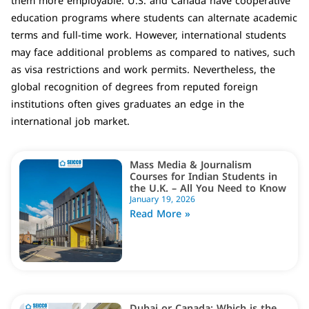
them more employable. U.S. and Canada have cooperative
education programs where students can alternate academic
terms and full-time work. However, international students
may face additional problems as compared to natives, such
as visa restrictions and work permits. Nevertheless, the
global recognition of degrees from reputed foreign
institutions often gives graduates an edge in the
international job market.
Mass Media & Journalism
Courses for Indian Students in
the U.K. – All You Need to Know
January 19, 2026
Read More »
Dubai or Canada: Which is the