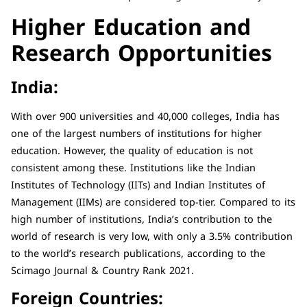
Higher Education and
Research Opportunities
India:
With over 900 universities and 40,000 colleges, India has
one of the largest numbers of institutions for higher
education. However, the quality of education is not
consistent among these. Institutions like the Indian
Institutes of Technology (IITs) and Indian Institutes of
Management (IIMs) are considered top-tier. Compared to its
high number of institutions, India’s contribution to the
world of research is very low, with only a 3.5% contribution
to the world’s research publications, according to the
Scimago Journal & Country Rank 2021.
Foreign Countries: