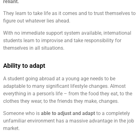
reliant.
They learn to take life as it comes and to trust themselves to
figure out whatever lies ahead.
With no immediate support system available, international
students learn to improvise and take responsibility for
themselves in all situations.
Ability to adapt
A student going abroad at a young age needs to be
adaptable to many significant lifestyle changes. Almost
everything in a person’s life – from the food they eat, to the
clothes they wear, to the friends they make, changes.
Someone who is
able to adjust and adapt
to a completely
unfamiliar environment has a massive advantage in the job
market.