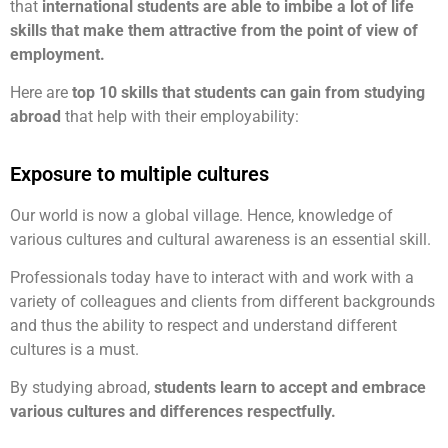
that
international students are able to imbibe a lot of life
skills that make them attractive from the point of view of
employment.
Here are
top 10 skills that students can gain from studying
abroad
that help with their employability:
Exposure to multiple cultures
Our world is now a global village. Hence, knowledge of
various cultures and cultural awareness is an essential skill.
Professionals today have to interact with and work with a
variety of colleagues and clients from different backgrounds
and thus the ability to respect and understand different
cultures is a must.
By studying abroad,
students learn to accept and embrace
various cultures and differences respectfully.