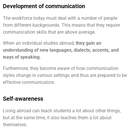
Development of communication
The workforce today must deal with a number of people
from different backgrounds. This means that they require
communication skills that are above average.
When an individual studies abroad,
they gain an
understanding of new languages, dialects, accents, and
ways of speaking.
Furthermore, they become aware of how communication
styles change in various settings and thus are prepared to be
effective communicators.
Self-awareness
Living abroad can teach students a lot about other things,
but at the same time, it also teaches them a lot about
themselves.