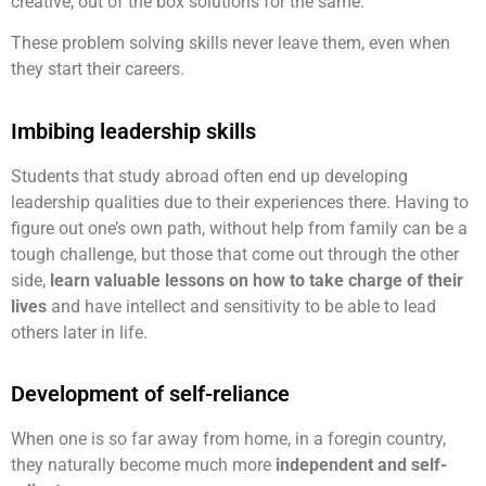
creative, out of the box solutions for the same.
These problem solving skills never leave them, even when
they start their careers.
Imbibing leadership skills
Students that study abroad often end up developing
leadership qualities due to their experiences there. Having to
figure out one’s own path, without help from family can be a
tough challenge, but those that come out through the other
side,
learn valuable lessons on how to take charge of their
lives
and have intellect and sensitivity to be able to lead
others later in life.
Development of self-reliance
When one is so far away from home, in a foregin country,
they naturally become much more
independent and self-