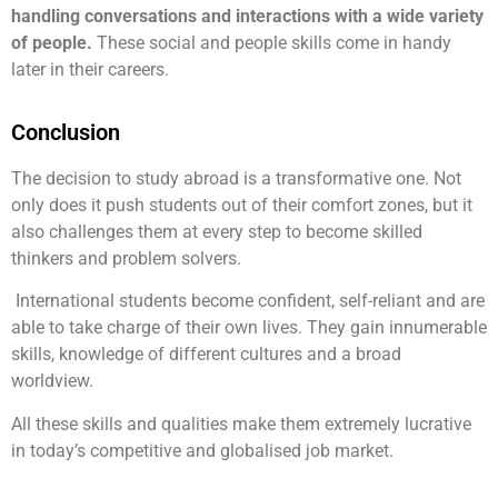
handling conversations and interactions with a wide variety
of people.
These social and people skills come in handy
later in their careers.
Conclusion
The decision to study abroad is a transformative one. Not
only does it push students out of their comfort zones, but it
also challenges them at every step to become skilled
thinkers and problem solvers.
International students become confident, self-reliant and are
able to take charge of their own lives. They gain innumerable
skills, knowledge of different cultures and a broad
worldview.
All these skills and qualities make them extremely lucrative
in today’s competitive and globalised job market.