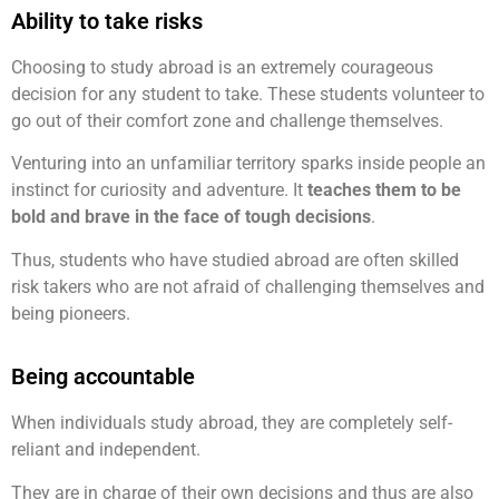
Ability to take risks
Choosing to study abroad is an extremely courageous
decision for any student to take. These students volunteer to
go out of their comfort zone and challenge themselves.
Venturing into an unfamiliar territory sparks inside people an
instinct for curiosity and adventure. It
teaches them to be
bold and brave in the face of tough decisions
.
Thus, students who have studied abroad are often skilled
risk takers who are not afraid of challenging themselves and
being pioneers.
Being accountable
When individuals study abroad, they are completely self-
reliant and independent.
They are in charge of their own decisions and thus are also