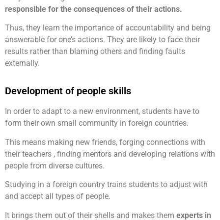
responsible for the consequences of their actions.
Thus, they learn the importance of accountability and being
answerable for one’s actions. They are likely to face their
results rather than blaming others and finding faults
externally.
Development of people skills
In order to adapt to a new environment, students have to
form their own small community in foreign countries.
This means making new friends, forging connections with
their teachers , finding mentors and developing relations with
people from diverse cultures.
Studying in a foreign country trains students to adjust with
and accept all types of people.
It brings them out of their shells and makes them
experts in