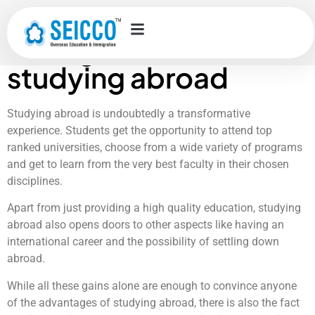
Top 10 employment
skills gained from
studying abroad
Studying abroad is undoubtedly a transformative
experience. Students get the opportunity to attend top
ranked universities, choose from a wide variety of programs
and get to learn from the very best faculty in their chosen
disciplines.
Apart from just providing a high quality education, studying
abroad also opens doors to other aspects like having an
international career and the possibility of settling down
abroad.
While all these gains alone are enough to convince anyone
of the advantages of studying abroad, there is also the fact