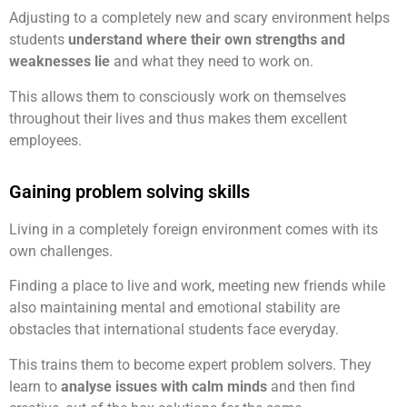
Adjusting to a completely new and scary environment helps
students
understand where their own strengths and
weaknesses lie
and what they need to work on.
This allows them to consciously work on themselves
throughout their lives and thus makes them excellent
employees.
Gaining problem solving skills
Living in a completely foreign environment comes with its
own challenges.
Finding a place to live and work, meeting new friends while
also maintaining mental and emotional stability are
obstacles that international students face everyday.
This trains them to become expert problem solvers. They
learn to
analyse issues with calm minds
and then find