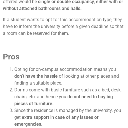
offered would be
single or double occupancy, either with or
without attached bathrooms and halls.
If a student wants to opt for this accommodation type, they
have to inform the university before a given deadline so that
a room can be reserved for them.
Pros
Opting for on-campus accommodation means you
don’t have the hassle
of looking at other places and
finding a suitable place.
Dorms come with basic furniture such as a bed, desk,
chairs, etc. and hence you
do
not need to buy big
pieces of furniture.
Since the residence is managed by the university, you
get
extra support in case of any issues or
emergencies.