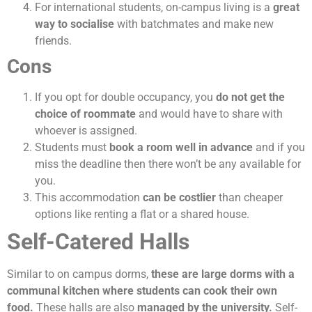
For international students, on-campus living is a
great
way to socialise
with batchmates and make new
friends.
Cons
If you opt for double occupancy, you
do not get the
choice of roommate
and would have to share with
whoever is assigned.
Students must
book a room well in advance
and if you
miss the deadline then there won’t be any available for
you.
This accommodation
can be costlier
than cheaper
options like renting a flat or a shared house.
Self-Catered Halls
Similar to on campus dorms,
these are large dorms with a
communal kitchen where students can cook their own
food.
These halls are also
managed by the university.
Self-