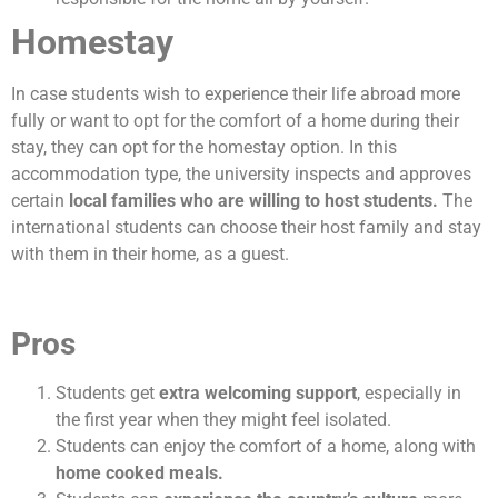
Homestay
In case students wish to experience their life abroad more
fully or want to opt for the comfort of a home during their
stay, they can opt for the homestay option. In this
accommodation type, the university inspects and approves
certain
local families who are willing to host students.
The
international students can choose their host family and stay
with them in their home, as a guest.
Pros
Students get
extra welcoming support
, especially in
the first year when they might feel isolated.
Students can enjoy the comfort of a home, along with
home cooked meals.