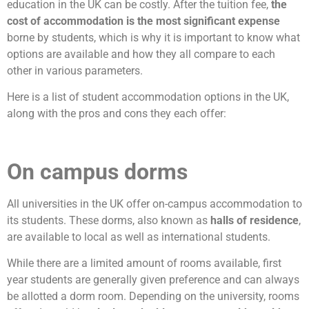
education in the UK can be costly. After the tuition fee,
the
cost of accommodation is the most significant expense
borne by students, which is why it is important to know what
options are available and how they all compare to each
other in various parameters.
Here is a list of student accommodation options in the UK,
along with the pros and cons they each offer:
On campus dorms
All universities in the UK offer on-campus accommodation to
its students. These dorms, also known as
halls of residence
,
are available to local as well as international students.
While there are a limited amount of rooms available, first
year students are generally given preference and can always
be allotted a dorm room. Depending on the university, rooms