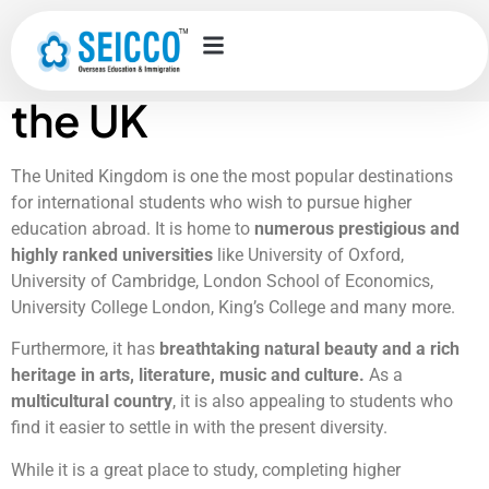
Student
accommodation in
the UK
The United Kingdom is one the most popular destinations
for international students who wish to pursue higher
education abroad. It is home to
numerous prestigious and
highly ranked universities
like University of Oxford,
University of Cambridge, London School of Economics,
University College London, King’s College and many more.
Furthermore, it has
breathtaking natural beauty and a rich
heritage in arts, literature, music and culture.
As a
multicultural country
, it is also appealing to students who
find it easier to settle in with the present diversity.
While it is a great place to study, completing higher