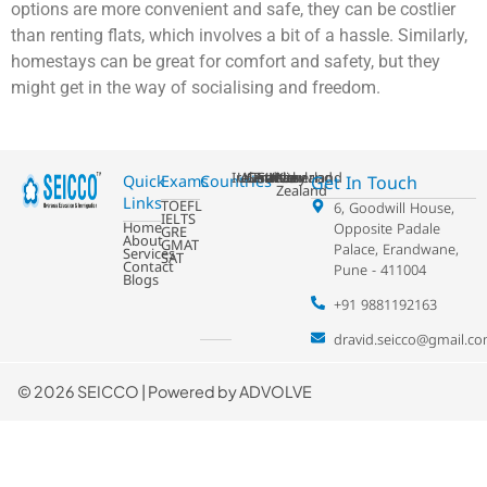
options are more convenient and safe, they can be costlier
than renting flats, which involves a bit of a hassle. Similarly,
homestays can be great for comfort and safety, but they
might get in the way of socialising and freedom.
Ireland
USA
Australia
Germany
France
Switzerland
UK
Netherland
New
Get In Touch
Quick
Exams
Countries
Zealand
Links
TOEFL
6, Goodwill House,
IELTS
Home
Opposite Padale
GRE
About
GMAT
Palace, Erandwane,
Services
SAT
Contact
Pune - 411004
Blogs
+91 9881192163
dravid.seicco@gmail.c
©
2026 SEICCO | Powered by
ADVOLVE