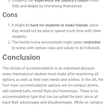
Students can
experience the country’s culture
more
fully and deeply by immersing themselves.
Cons
It might be
hard for students to make friends
, since
they would not be able to spend much time with other
students.
The family home environment might seem
restrictive
to some, with certain rules and values to be followed.
Conclusion
The choice of accommodation is an important decision
every international student must make after examining all
options as well as their own needs and wishes. In the UK, the
four main accommodation options are on-campus dorms,
self-catered halls, rented flats and homestays. There is no
accommodation type that can be called the best, since all
have their advantages and disadvantages. While on campus