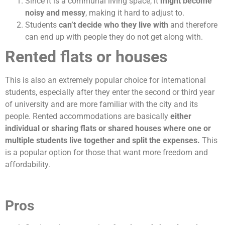
Since it is a communal living space, it
might become
noisy and messy
, making it hard to adjust to.
Students
can’t decide who they live with
and therefore
can end up with people they do not get along with.
Rented flats or houses
This is also an extremely popular choice for international
students, especially after they enter the second or third year
of university and are more familiar with the city and its
people. Rented accommodations are basically
either
individual or sharing flats or shared houses where one or
multiple students live together and split the expenses.
This
is a popular option for those that want more freedom and
affordability.
Pros