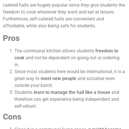
catered halls are hugely popular since they give students the
freedom to cook whenever they want and eat at leisure.
Furthermore, self-catered halls are convenient and
affordable, while also being safe for students.
Pros
The communal kitchen allows students
freedom to
cook
and not be dependent on going out or ordering
in.
Since most students here would be international, it is a
great way to
meet new people
and socialise even
outside your batch.
Students
learn to manage the hall like a house
and
therefore can get experience being independent and
self-reliant.
Cons