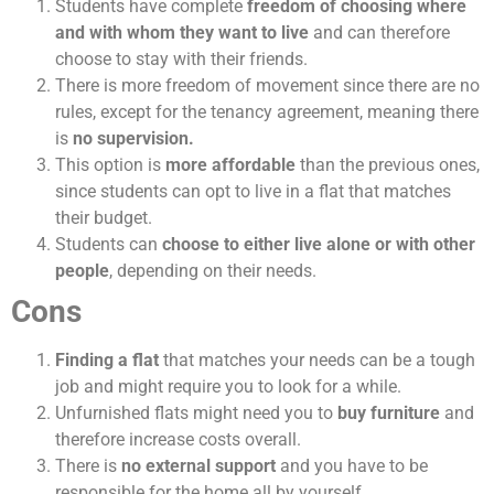
Students have complete
freedom of choosing where
and with whom they want to live
and can therefore
choose to stay with their friends.
There is more freedom of movement since there are no
rules, except for the tenancy agreement, meaning there
is
no supervision.
This option is
more affordable
than the previous ones,
since students can opt to live in a flat that matches
their budget.
Students can
choose to either live alone or with other
people
, depending on their needs.
Cons
Finding a flat
that matches your needs can be a tough
job and might require you to look for a while.
Unfurnished flats might need you to
buy furniture
and
therefore increase costs overall.
There is
no external support
and you have to be
responsible for the home all by yourself.